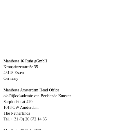
Manifesta 16 Ruhr gGmbH
Kronprinzenstraße 35
45128 Essen
Germany
Manifesta Amsterdam Head Office
c/o Rijksakademie van Beeldende Kunsten
Sarphatistraat 470
1018 GW Amsterdam
The Netherlands
Tel. + 31 (0) 20 672 14 35