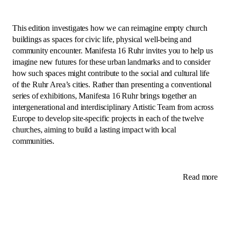
This edition investigates how we can reimagine empty church
buildings as spaces for civic life, physical well-being and
community encounter. Manifesta 16 Ruhr invites you to help us
imagine new futures for these urban landmarks and to consider
how such spaces might contribute to the social and cultural life
of the Ruhr Area’s cities. Rather than presenting a conventional
series of exhibitions, Manifesta 16 Ruhr brings together an
intergenerational and interdisciplinary Artistic Team from across
Europe to develop site-specific projects in each of the twelve
churches, aiming to build a lasting impact with local
communities.
Read more