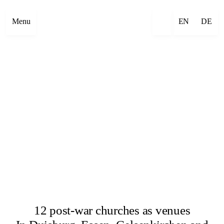
Menu
EN
DE
12 post-war churches as venues