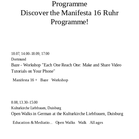
Programme
Discover the Manifesta 16 Ruhr
Programme!
18.07, 14.00–18.09, 17.00
Dortmund
Baze - Workshop "Each One Reach One: Make and Share Video
Tutorials on Your Phone"
Manifesta 16 +
Baze
Workshop
8.08, 13.30–15.00
Kulturkirche Liebfrauen, Duisburg
Open Walks in German at the Kulturkirche Liebfrauen, Duisburg
Education & Mediatio...
Open Walks
Walk
All ages