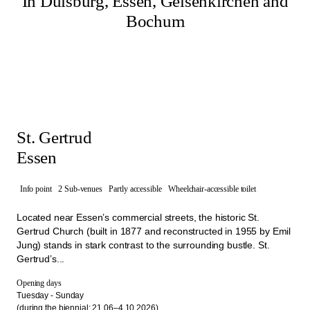
In Duisburg, Essen, Gelsenkirchen and
Bochum
St. Gertrud
Essen
Info point
2 Sub-venues
Partly accessible
Wheelchair-accessible toilet
Located near Essen’s commercial streets, the historic St.
Gertrud Church (built in 1877 and reconstructed in 1955 by Emil
Jung) stands in stark contrast to the surrounding bustle. St.
Gertrud’s...
Opening days
Tuesday - Sunday
(during the biennial: 21.06–4.10.2026)