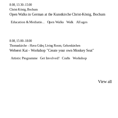
8.08, 13.30–15.00
Christ-König, Bochum
Open Walks in German at the Kunstkirche Christ-König, Bochum
Education & Mediatio...
Open Walks
Walk
All ages
8.08, 15.00–18.00
Thomaskirche – Hava Güleç Living Room, Gelsenkirchen
Weberei Kai - Workshop "Create your own Monkey Seat"
Artistic Programme
Get Involved!
Crafts
Workshop
View all