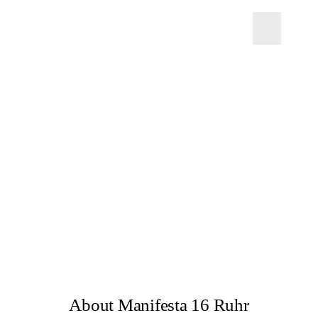
About Manifesta 16 Ruhr