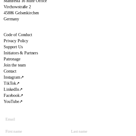
Manifesta 16 Ruhr Office
Virchowstraße 2
45886 Gelsenkirchen
Germany
Code of Conduct
Privacy Policy
Support Us
Initiators & Partners
Patronage
Join the team
Contact
Instagram
↗
TikTok
↗
LinkedIn
↗
Facebook
↗
YouTube
↗