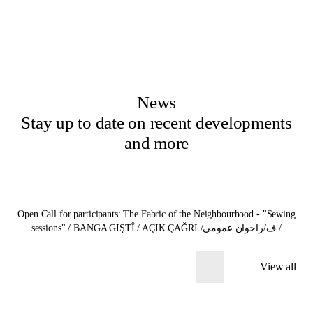
News
Stay up to date on recent developments
and more
Open Call for participants: The Fabric of the Neighbourhood - "Sewing
sessions" / BANGA GIŞTÎ / AÇIK ÇAĞRI /ف/راخوان عمومی /
View all