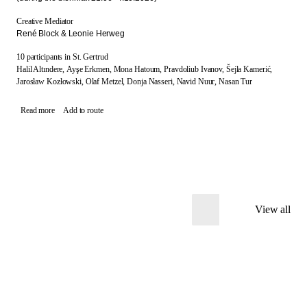
Creative Mediator
René Block & Leonie Herweg
10 participants in St. Gertrud
Halil Altındere,
Ayşe Erkmen,
Mona Hatoum,
Pravdoliub Ivanov,
Šejla Kamerić,
Jarosław Kozłowski,
Olaf Metzel,
Donja Nasseri,
Navid Nuur,
Nasan Tur
Read more
Add to route
View all