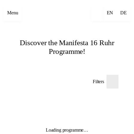
Menu
EN
DE
Discover the Manifesta 16 Ruhr
Programme!
Filters
Loading programme…