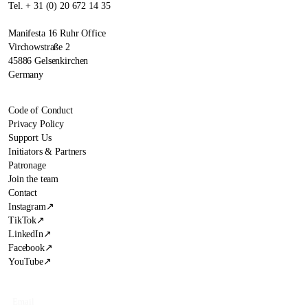
Tel. + 31 (0) 20 672 14 35
Manifesta 16 Ruhr Office
Virchowstraße 2
45886 Gelsenkirchen
Germany
Code of Conduct
Privacy Policy
Support Us
Initiators & Partners
Patronage
Join the team
Contact
Instagram
↗
TikTok
↗
LinkedIn
↗
Facebook
↗
YouTube
↗