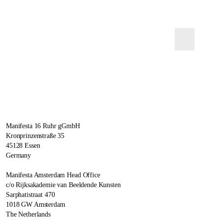
Manifesta 16 Ruhr gGmbH
Kronprinzenstraße 35
45128 Essen
Germany
Manifesta Amsterdam Head Office
c/o Rijksakademie van Beeldende Kunsten
Sarphatistraat 470
1018 GW Amsterdam
The Netherlands