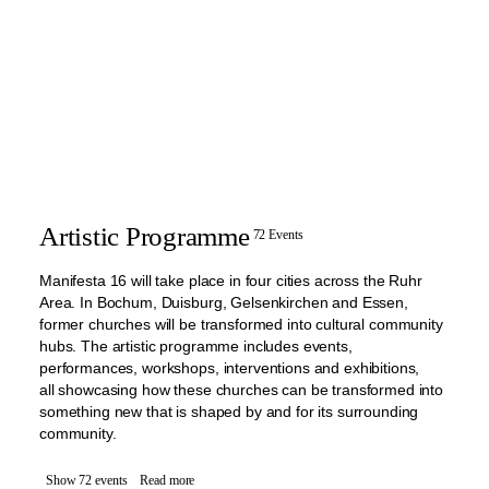
Artistic Programme
72 Events
Manifesta 16 will take place in four cities across the Ruhr
Area. In Bochum, Duisburg, Gelsenkirchen and Essen,
former churches will be transformed into cultural community
hubs. The artistic programme includes events,
performances, workshops, interventions and exhibitions,
all showcasing how these churches can be transformed into
something new that is shaped by and for its surrounding
community.
Show 72 events
Read more