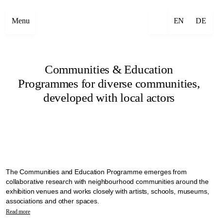
Menu
EN
DE
Communities & Education
Programmes for diverse communities,
developed with local actors
The Communities and Education Programme emerges from
collaborative research with neighbourhood communities around the
exhibition venues and works closely with artists, schools, museums,
associations and other spaces.
Manifesta 16 Ruhr explores alternative ways to bring diverse
Read more