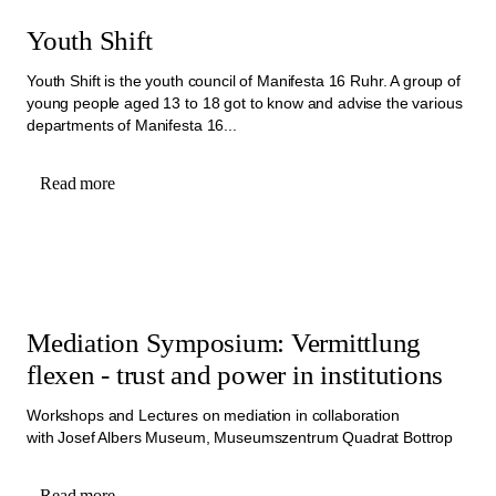
Youth Shift
Youth Shift is the youth council of Manifesta 16 Ruhr. A group of
young people aged 13 to 18 got to know and advise the various
departments of Manifesta 16...
Read more
Mediation Symposium: Vermittlung
flexen - trust and power in institutions
Workshops and Lectures on mediation in collaboration
with Josef Albers Museum, Museumszentrum Quadrat Bottrop
Read more