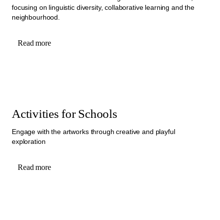
focusing on linguistic diversity, collaborative learning and the
neighbourhood.
Read more
Activities for Schools
Engage with the artworks through creative and playful
exploration
Read more