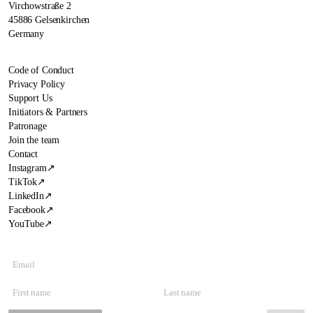
Virchowstraße 2
45886 Gelsenkirchen
Germany
Code of Conduct
Privacy Policy
Support Us
Initiators & Partners
Patronage
Join the team
Contact
Instagram
↗
TikTok
↗
LinkedIn
↗
Facebook
↗
YouTube
↗