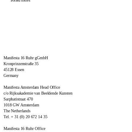
Manifesta 16 Ruhr gGmbH
Kronprinzenstraße 35
45128 Essen
Germany
Manifesta Amsterdam Head Office
c/o Rijksakademie van Beeldende Kunsten
Sarphatistraat 470
1018 GW Amsterdam
The Netherlands
Tel. + 31 (0) 20 672 14 35
Manifesta 16 Ruhr Office