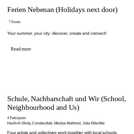
Ferien Nebenan (Holidays next door)
7 Events
Your summer, your city: discover, create and connect!
Read more
Schule, Nachbarschaft und Wir (School,
Neighbourhood and Us)
4 Participants
Havîn Al-Sîndy,
Constructlab,
Miedya Mahmod,
Julia Nitschke
Four artists and collectives work together with local schools,