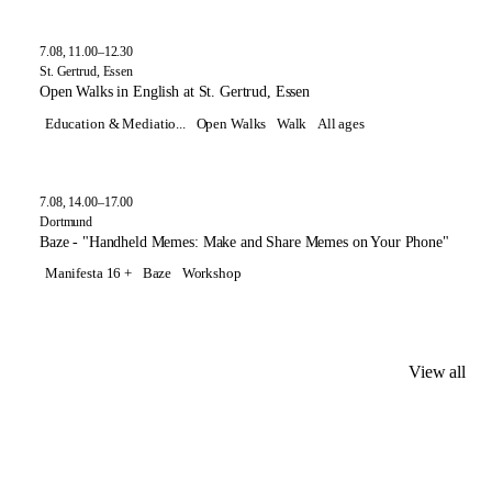
7.08, 11.00–12.30
St. Gertrud, Essen
Open Walks in English at St. Gertrud, Essen
Education & Mediatio...
Open Walks
Walk
All ages
7.08, 14.00–17.00
Dortmund
Baze - "Handheld Memes: Make and Share Memes on Your Phone"
Manifesta 16 +
Baze
Workshop
View all