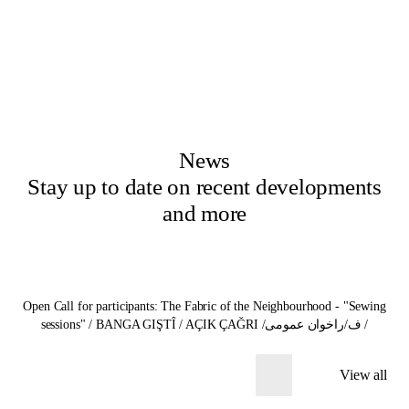
News
Stay up to date on recent developments
and more
Open Call for participants: The Fabric of the Neighbourhood - "Sewing
sessions" / BANGA GIŞTÎ / AÇIK ÇAĞRI /ف/راخوان عمومی /
View all