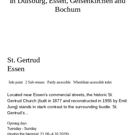
In Duisburg, Essen, Gelsenkirchen and
Bochum
St. Gertrud
Essen
Info point
2 Sub-venues
Partly accessible
Wheelchair-accessible toilet
Located near Essen’s commercial streets, the historic St.
Gertrud Church (built in 1877 and reconstructed in 1955 by Emil
Jung) stands in stark contrast to the surrounding bustle. St.
Gertrud’s...
Opening days
Tuesday - Sunday
(during the biennial: 21.06–4.10.2026)