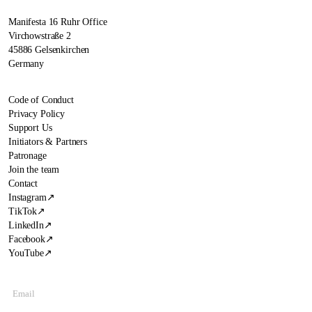
Manifesta 16 Ruhr Office
Virchowstraße 2
45886 Gelsenkirchen
Germany
Code of Conduct
Privacy Policy
Support Us
Initiators & Partners
Patronage
Join the team
Contact
Instagram
↗
TikTok
↗
LinkedIn
↗
Facebook
↗
YouTube
↗