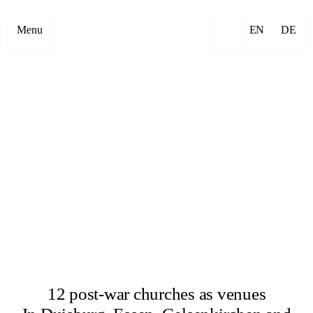
Menu
EN
DE
12 post-war churches as venues