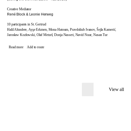
Creative Mediator
René Block & Leonie Herweg
10 participants in St. Gertrud
Halil Altındere,
Ayşe Erkmen,
Mona Hatoum,
Pravdoliub Ivanov,
Šejla Kamerić,
Jarosław Kozłowski,
Olaf Metzel,
Donja Nasseri,
Navid Nuur,
Nasan Tur
Read more
Add to route
View all