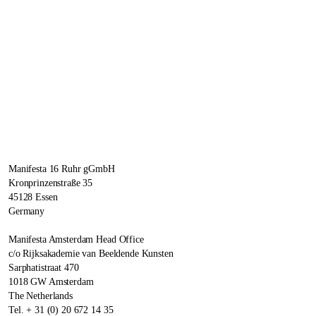
Manifesta 16 Ruhr gGmbH
Kronprinzenstraße 35
45128 Essen
Germany
Manifesta Amsterdam Head Office
c/o Rijksakademie van Beeldende Kunsten
Sarphatistraat 470
1018 GW Amsterdam
The Netherlands
Tel. + 31 (0) 20 672 14 35