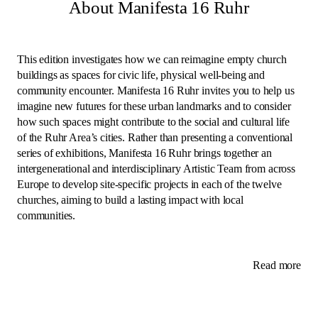
About Manifesta 16 Ruhr
This edition investigates how we can reimagine empty church
buildings as spaces for civic life, physical well-being and
community encounter. Manifesta 16 Ruhr invites you to help us
imagine new futures for these urban landmarks and to consider
how such spaces might contribute to the social and cultural life
of the Ruhr Area’s cities. Rather than presenting a conventional
series of exhibitions, Manifesta 16 Ruhr brings together an
intergenerational and interdisciplinary Artistic Team from across
Europe to develop site-specific projects in each of the twelve
churches, aiming to build a lasting impact with local
communities.
Read more