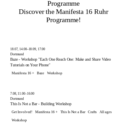
Programme
Discover the Manifesta 16 Ruhr
Programme!
18.07, 14.00–18.09, 17.00
Dortmund
Baze - Workshop "Each One Reach One: Make and Share Video
Tutorials on Your Phone"
Manifesta 16 +
Baze
Workshop
7.08, 11.00–16.00
Dortmund
This Is Not a Bar - Building Workshop
Get Involved!
Manifesta 16 +
This Is Not a Bar
Crafts
All ages
Workshop