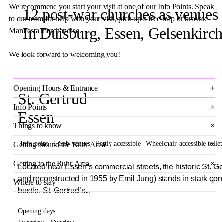
We recommend you start your visit at one of our Info Points. Speak
12 post-war churches as venues
to our team for help with your visit, pick up a free map or browse
In Duisburg, Essen, Gelsenkir
Manifesta merchandise.
We look forward to welcoming you!
×
Opening Hours & Entrance
St. Gertrud
Info Points
×
Essen
Things to know
×
Info point
2 Sub-venues
Partly accessible
Wheelchair-accessible toilet
Getting around the Ruhr Area
×
Getting to the Ruhr Area
×
Located near Essen’s commercial streets, the historic St. Ge
and reconstructed in 1955 by Emil Jung) stands in stark cont
Where to stay
×
bustle. St. Gertrud’s...
Opening days
Tuesday - Sunday