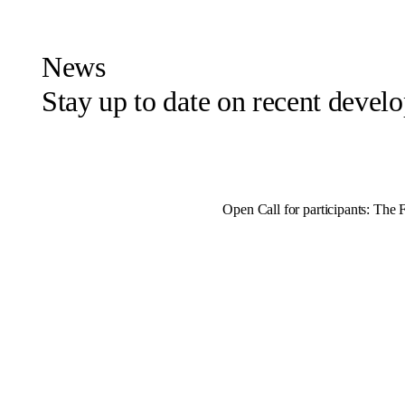
News
Stay up to date on recent deve