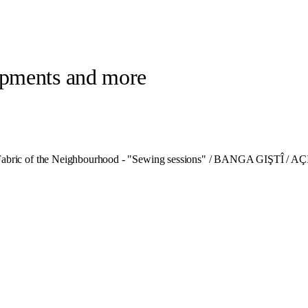
lopments and more