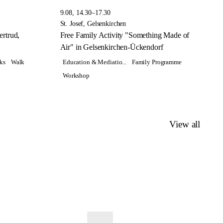
9.08, 14.30–17.30
St. Josef, Gelsenkirchen
rtrud,
Free Family Activity "Something Made of
Air" in Gelsenkirchen-Ückendorf
ks
Walk
Education & Mediatio...
Family Programme
Workshop
View all