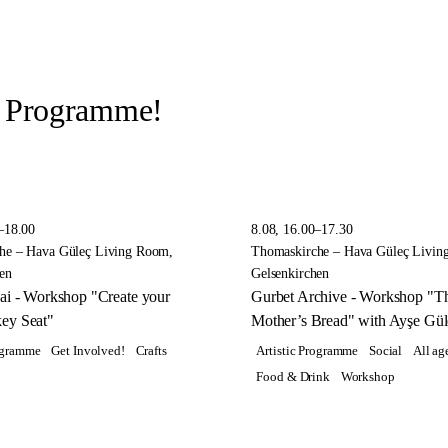
r Programme!
–18.00
8.08, 16.00–17.30
he – Hava Güleç Living Room,
Thomaskirche – Hava Güleç Livin
en
Gelsenkirchen
ai - Workshop "Create your
Gurbet Archive - Workshop "T
ey Seat"
Mother’s Bread" with Ayşe Gül
rogramme
Get Involved!
Crafts
Artistic Programme
Social
All ag
Food & Drink
Workshop