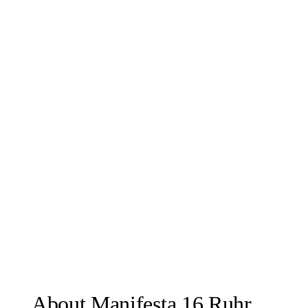
About Manifesta 16 Ruhr