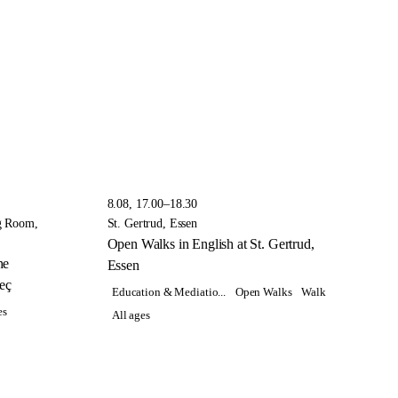
8.08, 17.00–18.30
g Room,
St. Gertrud, Essen
Open Walks in English at St. Gertrud,
he
Essen
eç
Education & Mediatio...
Open Walks
Walk
es
All ages