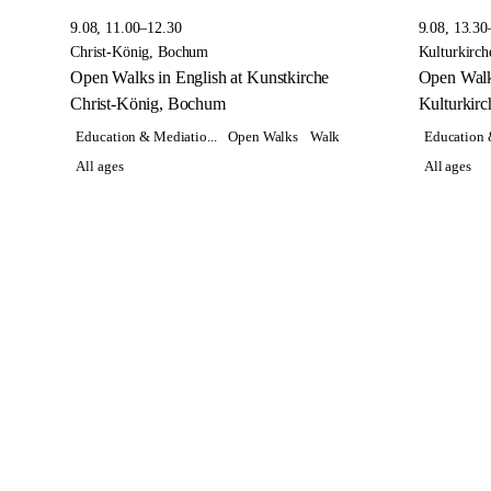
9.08, 11.00–12.30
9.08, 13.30
Christ-König, Bochum
Kulturkirch
Open Walks in English at Kunstkirche
Open Walk
Christ-König, Bochum
Kulturkirc
Education & Mediatio...
Open Walks
Walk
Education 
All ages
All ages