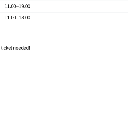
11.00–19.00
11.00–18.00
 ticket needed!