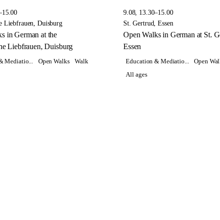
–15.00
9.08, 13.30–15.00
e Liebfrauen, Duisburg
St. Gertrud, Essen
s in German at the
Open Walks in German at St. Ge
he Liebfrauen, Duisburg
Essen
& Mediatio...
Open Walks
Walk
Education & Mediatio...
Open Wal
All ages