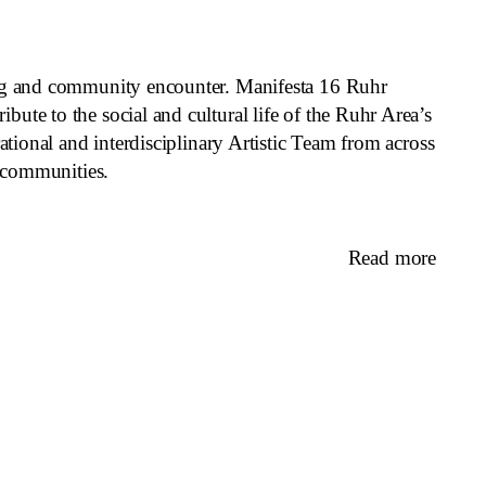
eing and community encounter. Manifesta 16 Ruhr
ute to the social and cultural life of the Ruhr Area’s
ational and interdisciplinary Artistic Team from across
l communities.
Read more