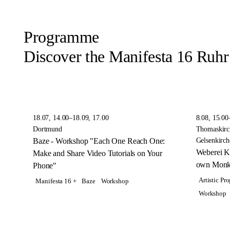
Programme
Discover the Manifesta 16 Ruh
18.07, 14.00–18.09, 17.00
8.08, 15.00
Dortmund
Thomaskirc
Baze - Workshop "Each One Reach One:
Gelsenkirch
Weberei K
Make and Share Video Tutorials on Your
own Monk
Phone"
Artistic P
Manifesta 16 +
Baze
Workshop
Workshop