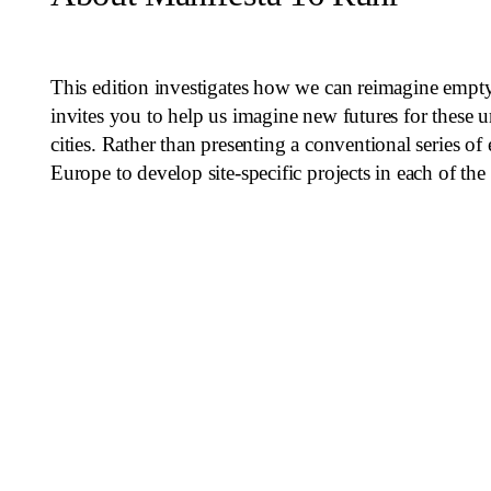
This edition investigates how we can reimagine empty
invites you to help us imagine new futures for these u
cities. Rather than presenting a conventional series o
Europe to develop site-specific projects in each of th