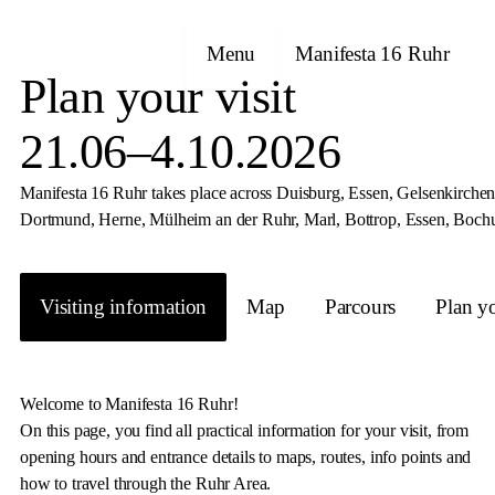
Menu
Manifesta 16 Ruhr
Plan your visit
21.06–4.10.2026
Manifesta 16 Ruhr takes place across Duisburg, Essen, Gelsenkirchen 
Dortmund, Herne, Mülheim an der Ruhr, Marl, Bottrop, Essen, Boch
Visiting information
Map
Parcours
Plan yo
Welcome to Manifesta 16 Ruhr!
On this page, you find all practical information for your visit, from
opening hours and entrance details to maps, routes, info points and
how to travel through the Ruhr Area.