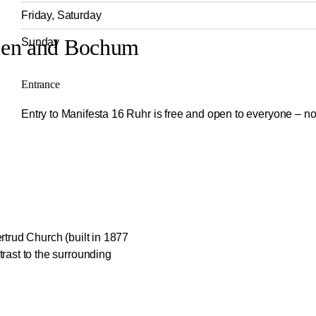
Friday, Saturday
chen and Bochum
Sunday
Entrance
Entry to Manifesta 16 Ruhr is free and open to everyone – no
rtrud Church (built in 1877
rast to the surrounding