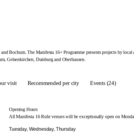
and Bochum. The Manifesta 16+ Programme presents projects by local arti
um, Gelsenkirchen, Duisburg and Oberhausen.
ur visit
Recommended per city
Events (24)
Opening Hours
All Manifesta 16 Ruhr venues will be exceptionally open on Monday
Tuesday, Wednesday, Thursday