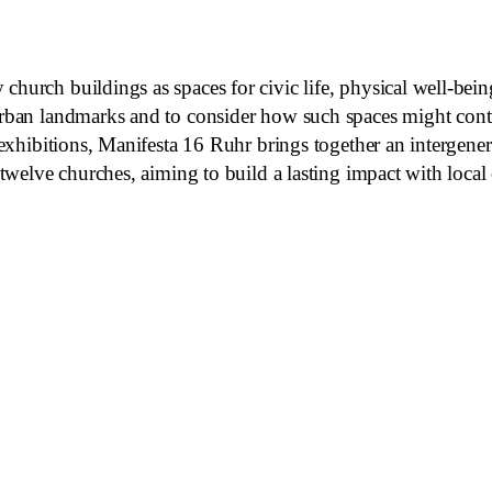
 church buildings as spaces for civic life, physical well-b
rban landmarks and to consider how such spaces might contrib
f exhibitions, Manifesta 16 Ruhr brings together an intergener
e twelve churches, aiming to build a lasting impact with loca