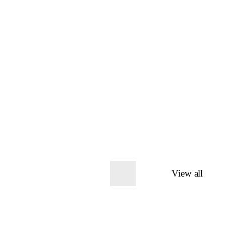
View all