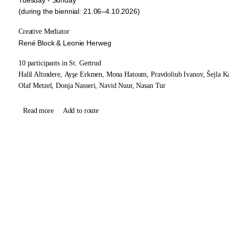
(during the biennial: 21.06–4.10.2026)
Creative Mediator
René Block & Leonie Herweg
10 participants in St. Gertrud
Halil Altındere,
Ayşe Erkmen,
Mona Hatoum,
Pravdoliub Ivanov,
Šejla K
Olaf Metzel,
Donja Nasseri,
Navid Nuur,
Nasan Tur
Read more
Add to route