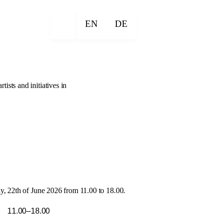
EN
DE
sts and initiatives in
, 22th of June 2026 from 11.00 to 18.00.
11.00–18.00