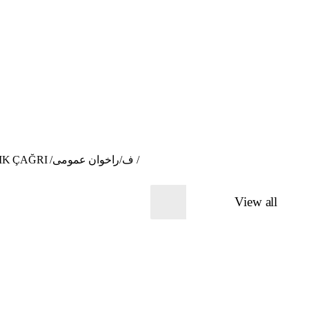
Open Call for participants: The Fabric of the Neighbourhood - "Sewing sessions" / BANGA GIŞTÎ / AÇIK ÇAĞRI /ف/راخوان عمومی /
View all