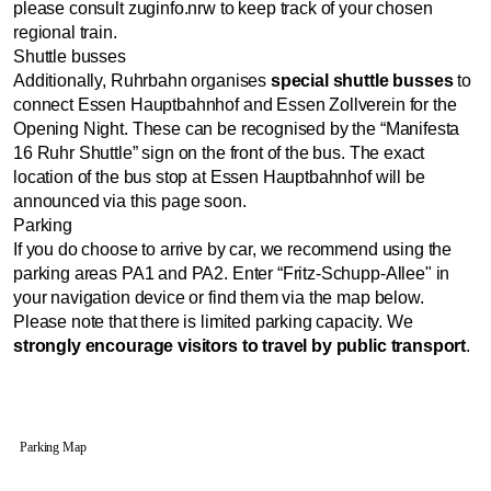
please consult zuginfo.nrw to keep track of your chosen
regional train.
Shuttle busses
Additionally, Ruhrbahn organises
special shuttle busses
to
connect Essen Hauptbahnhof and Essen Zollverein for the
Opening Night. These can be recognised by the “Manifesta
16 Ruhr Shuttle” sign on the front of the bus. The exact
location of the bus stop at Essen Hauptbahnhof will be
announced via this page soon.
Parking
If you do choose to arrive by car, we recommend using the
parking areas PA1 and PA2. Enter “Fritz-Schupp-Allee" in
your navigation device or find them via the map below.
Please note that there is limited parking capacity. We
strongly encourage visitors to travel by public transport
.
Parking Map