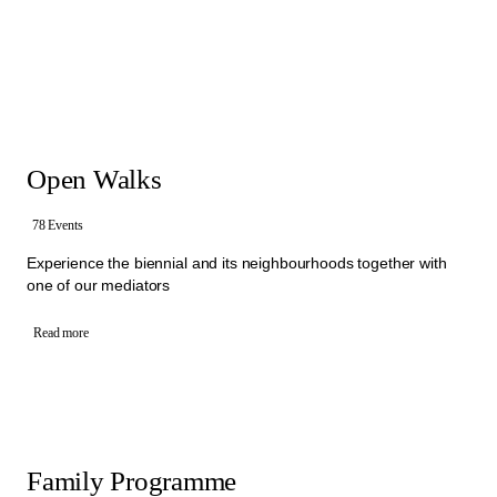
that brings people together to exchange ideas about culture and
society. Within different Walks and activities, mediators invite visitors
to express their own thoughts, ask questions and encourage them
to start conversation with each other. In these exchanges, visitors
and mediators collectively engage with different artistic statements,
sharing perspectives and experiences.
Offers: free Open Walks, free Activities for Schools, free Family
Programme and Group Walks
Open Walks
All the activities in the Mediation Programme are organised by an
interdisciplinary team of mediators from Manifesta 16 Ruhr.
To book one of our Walks, please select a category below.
78 Events
Experience the biennial and its neighbourhoods together with
one of our mediators
Read more
Family Programme