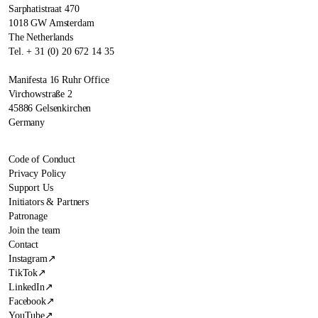
Sarphatistraat 470
1018 GW Amsterdam
The Netherlands
Tel. + 31 (0) 20 672 14 35
Manifesta 16 Ruhr Office
Virchowstraße 2
45886 Gelsenkirchen
Germany
Code of Conduct
Privacy Policy
Support Us
Initiators & Partners
Patronage
Join the team
Contact
Instagram
↗
TikTok
↗
LinkedIn
↗
Facebook
↗
YouTube
↗