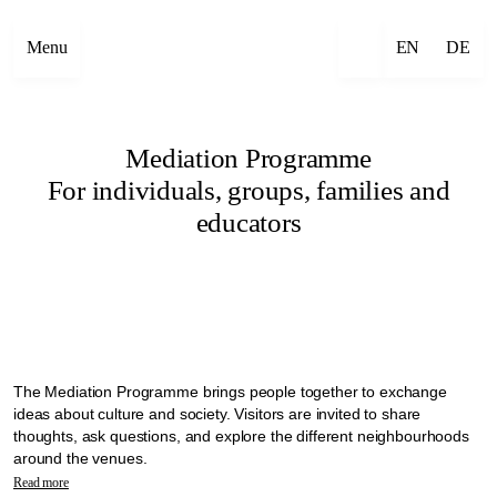
Menu
EN
DE
Mediation Programme
For individuals, groups, families and
educators
The Mediation Programme brings people together to exchange
ideas about culture and society. Visitors are invited to share
thoughts, ask questions, and explore the different neighbourhoods
around the venues.
In the context of Manifesta 16 Ruhr, mediation is seen as a practice
Read more