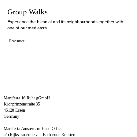
Group Walks
Experience the biennial and its neighbourhoods together with
one of our mediators
Read more
Manifesta 16 Ruhr gGmbH
Kronprinzenstraße 35
45128 Essen
Germany
Manifesta Amsterdam Head Office
c/o Rijksakademie van Beeldende Kunsten