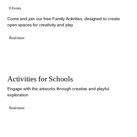
9 Events
Come and join our free Family Activities, designed to create
open spaces for creativity and play
Read more
Activities for Schools
Engage with the artworks through creative and playful
exploration
Read more