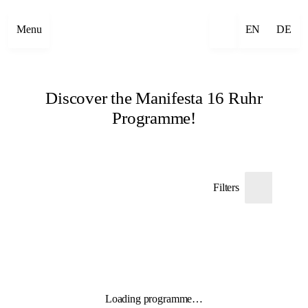
Menu
EN
DE
Discover the Manifesta 16 Ruhr
Programme!
Filters
Loading programme…