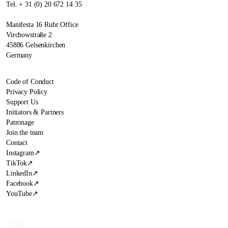
Tel. + 31 (0) 20 672 14 35
Manifesta 16 Ruhr Office
Virchowstraße 2
45886 Gelsenkirchen
Germany
Code of Conduct
Privacy Policy
Support Us
Initiators & Partners
Patronage
Join the team
Contact
Instagram
↗
TikTok
↗
LinkedIn
↗
Facebook
↗
YouTube
↗