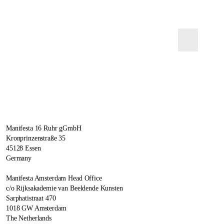
Manifesta 16 Ruhr gGmbH
Kronprinzenstraße 35
45128 Essen
Germany
Manifesta Amsterdam Head Office
c/o Rijksakademie van Beeldende Kunsten
Sarphatistraat 470
1018 GW Amsterdam
The Netherlands