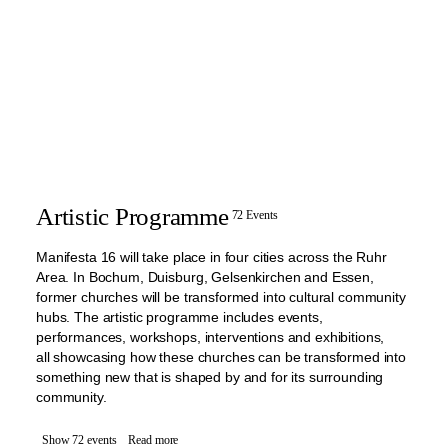
Artistic Programme
72 Events
Manifesta 16 will take place in four cities across the Ruhr
Area. In Bochum, Duisburg, Gelsenkirchen and Essen,
former churches will be transformed into cultural community
hubs. The artistic programme includes events,
performances, workshops, interventions and exhibitions,
all showcasing how these churches can be transformed into
something new that is shaped by and for its surrounding
community.
Show 72 events
Read more