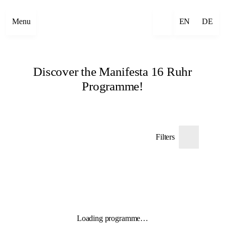
Menu
EN
DE
Discover the Manifesta 16 Ruhr
Programme!
Filters
Loading programme…