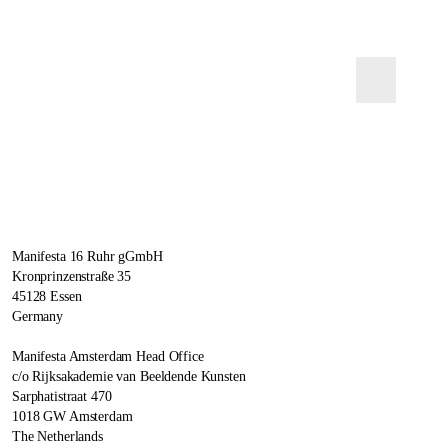
Manifesta 16 Ruhr gGmbH
Kronprinzenstraße 35
45128 Essen
Germany
Manifesta Amsterdam Head Office
c/o Rijksakademie van Beeldende Kunsten
Sarphatistraat 470
1018 GW Amsterdam
The Netherlands