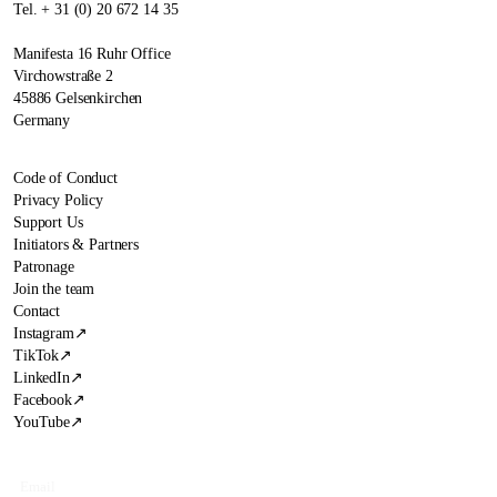
Tel. + 31 (0) 20 672 14 35
Manifesta 16 Ruhr Office
Virchowstraße 2
45886 Gelsenkirchen
Germany
Code of Conduct
Privacy Policy
Support Us
Initiators & Partners
Patronage
Join the team
Contact
Instagram
↗
TikTok
↗
LinkedIn
↗
Facebook
↗
YouTube
↗