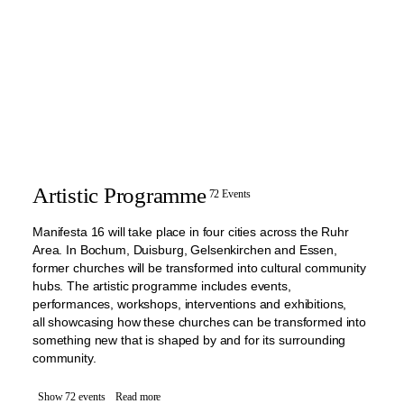
Artistic Programme
72 Events
Manifesta 16 will take place in four cities across the Ruhr
Area. In Bochum, Duisburg, Gelsenkirchen and Essen,
former churches will be transformed into cultural community
hubs. The artistic programme includes events,
performances, workshops, interventions and exhibitions,
all showcasing how these churches can be transformed into
something new that is shaped by and for its surrounding
community.
Show 72 events
Read more