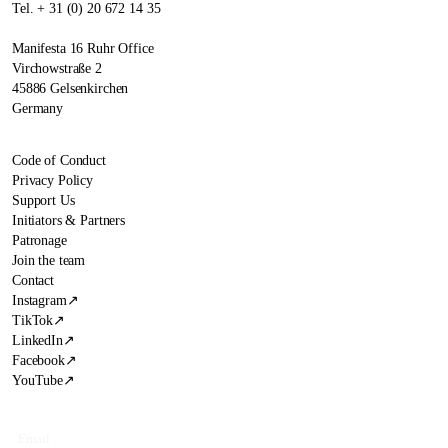
Tel. + 31 (0) 20 672 14 35
Manifesta 16 Ruhr Office
Virchowstraße 2
45886 Gelsenkirchen
Germany
Code of Conduct
Privacy Policy
Support Us
Initiators & Partners
Patronage
Join the team
Contact
Instagram
↗
TikTok
↗
LinkedIn
↗
Facebook
↗
YouTube
↗