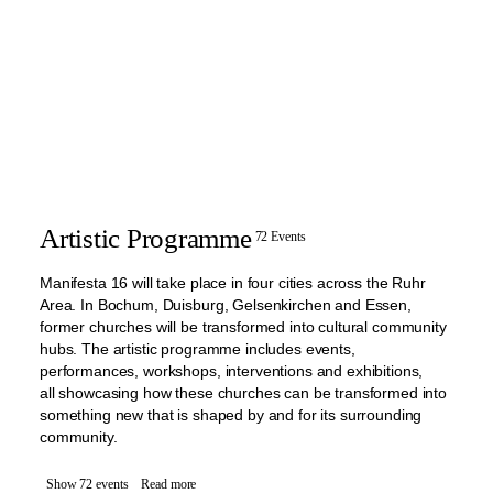
Artistic Programme
72 Events
Manifesta 16 will take place in four cities across the Ruhr
Area. In Bochum, Duisburg, Gelsenkirchen and Essen,
former churches will be transformed into cultural community
hubs. The artistic programme includes events,
performances, workshops, interventions and exhibitions,
all showcasing how these churches can be transformed into
something new that is shaped by and for its surrounding
community.
Show 72 events
Read more