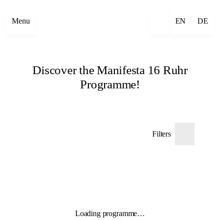
Menu
EN
DE
Discover the Manifesta 16 Ruhr
Programme!
Filters
Loading programme…