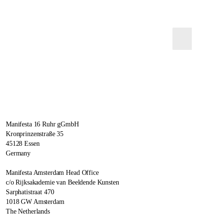
Manifesta 16 Ruhr gGmbH
Kronprinzenstraße 35
45128 Essen
Germany
Manifesta Amsterdam Head Office
c/o Rijksakademie van Beeldende Kunsten
Sarphatistraat 470
1018 GW Amsterdam
The Netherlands