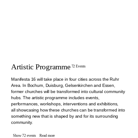
Artistic Programme
72 Events
Manifesta 16 will take place in four cities across the Ruhr
Area. In Bochum, Duisburg, Gelsenkirchen and Essen,
former churches will be transformed into cultural community
hubs. The artistic programme includes events,
performances, workshops, interventions and exhibitions,
all showcasing how these churches can be transformed into
something new that is shaped by and for its surrounding
community.
Show 72 events
Read more