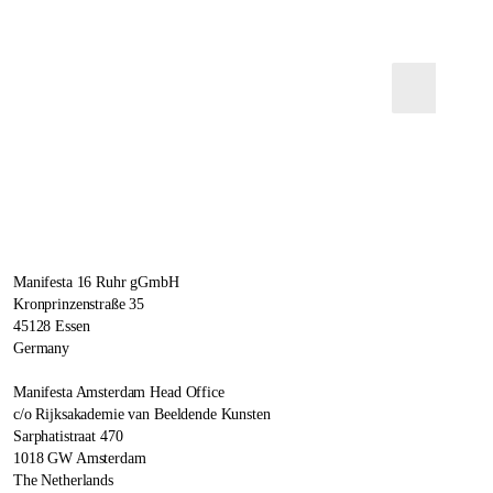
Manifesta 16 Ruhr gGmbH
Kronprinzenstraße 35
45128 Essen
Germany
Manifesta Amsterdam Head Office
c/o Rijksakademie van Beeldende Kunsten
Sarphatistraat 470
1018 GW Amsterdam
The Netherlands