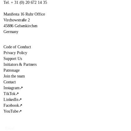
Tel. + 31 (0) 20 672 14 35
Manifesta 16 Ruhr Office
Virchowstraße 2
45886 Gelsenkirchen
Germany
Code of Conduct
Privacy Policy
Support Us
Initiators & Partners
Patronage
Join the team
Contact
Instagram
↗
TikTok
↗
LinkedIn
↗
Facebook
↗
YouTube
↗