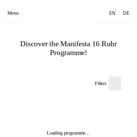
Menu
EN
DE
Discover the Manifesta 16 Ruhr
Programme!
Filters
Loading programme…