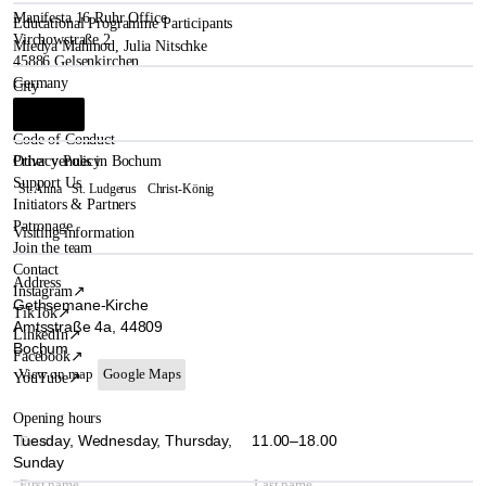
Manifesta 16 Ruhr Office
Educational Programme Participants
Virchowstraße 2
Miedya Mahmod
,
Julia Nitschke
45886 Gelsenkirchen
Germany
City
Bochum
i
Code of Conduct
Other venues in Bochum
Privacy Policy
Support Us
St. Anna
St. Ludgerus
Christ-König
Initiators & Partners
Patronage
Visiting information
Join the team
Contact
Address
Instagram
↗
Gethsemane-Kirche
TikTok
↗
Amtsstraße 4a, 44809
LinkedIn
↗
Bochum
Facebook
↗
View on map
Google Maps
YouTube
↗
Opening hours
Tuesday, Wednesday, Thursday,
11.00–18.00
Sunday