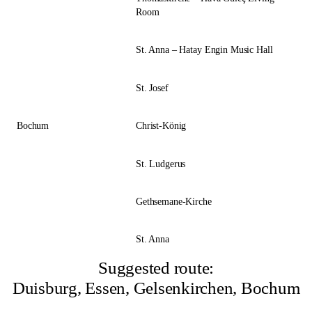
Room
St. Anna – Hatay Engin Music Hall
St. Josef
Bochum
Christ-König
St. Ludgerus
Gethsemane-Kirche
St. Anna
Suggested route:
Duisburg, Essen, Gelsenkirchen, Bochum