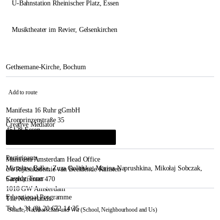
U-Bahnstation Rheinischer Platz
, Essen
Musiktheater im Revier
, Gelsenkirchen
Gethsemane-Kirche, Bochum
Add to route
Manifesta 16 Ruhr gGmbH
Kronprinzenstraße 35
Creative Mediator
45128 Essen
Anda Rottenberg
&
Krzysztof Kosciuczuk
i
Germany
Participants
Manifesta Amsterdam Head Office
Mirosław Bałka
,
Zuza Golińska
,
Marina Naprushkina
,
Mikołaj Sobczak
,
c/o Rijksakademie van Beeldende Kunsten
Cassidy Toner
Sarphatistraat 470
1018 GW Amsterdam
Educational Programme
The Netherlands
Tel. + 31 (0) 20 672 14 35
Schule, Nachbarschaft und Wir (School, Neighbourhood and Us)