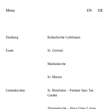
Close
Menu
EN
DE
Duisburg
Kulturkirche Liebfrauen
Essen
St. Gertrud
Markuskirche
St. Marien
Gelsenkirchen
St. Bonifatius – Ferdane Satır Tea
Garden
Thomaskirche – Hava Güleç Living