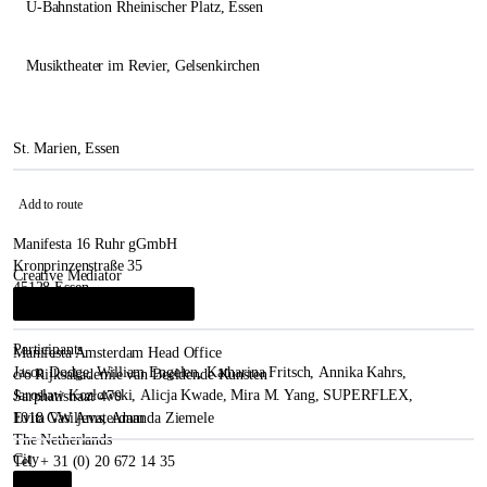
U-Bahnstation Rheinischer Platz
, Essen
Musiktheater im Revier
, Gelsenkirchen
St. Marien, Essen
Add to route
Manifesta 16 Ruhr gGmbH
Kronprinzenstraße 35
Creative Mediator
45128 Essen
René Block
&
Leonie Herweg
i
Germany
Participants
Manifesta Amsterdam Head Office
Jason Dodge
,
William Engelen
,
Katharina Fritsch
,
Annika Kahrs
,
c/o Rijksakademie van Beeldende Kunsten
Jarosław Kozłowski
,
Alicja Kwade
,
Mira M. Yang
,
SUPERFLEX
,
Sarphatistraat 470
Evita Vasiljeva
,
Amanda Ziemele
1018 GW Amsterdam
The Netherlands
City
Tel. + 31 (0) 20 672 14 35
Essen
i