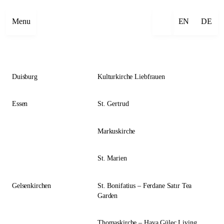
Close
Menu
EN
DE
Duisburg
Kulturkirche Liebfrauen
Essen
St. Gertrud
Markuskirche
St. Marien
Gelsenkirchen
St. Bonifatius – Ferdane Satır Tea
Garden
Thomaskirche – Hava Güleç Living