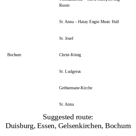
Room
St. Anna – Hatay Engin Music Hall
St. Josef
Bochum
Christ-König
St. Ludgerus
Gethsemane-Kirche
St. Anna
Suggested route:
Duisburg, Essen, Gelsenkirchen, Bochum