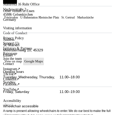
Manifesta 16 Ruhr Office
Virchowstraße 2
Other venues in Essen
45886 Gelsenkirchen
Frisörsalon
U-Bahnstation Rheinischer Platz
St. Gertrud
Markuskirche
Germany
Visiting information
Code of Conduct
Privacy Policy
Address
Support Us
St. Marien
Initiators & Partners
Meersternweg 10, 45329
Patronage
Essen
Join the team
View on map
Google Maps
Contact
Instagram
↗
Opening hours
TikTok
↗
Tuesday, Wednesday, Thursday,
11.00–18.00
LinkedIn
↗
Sunday
Facebook
↗
YouTube
↗
Friday, Saturday
11.00–19.00
Accessibility
Wheelchair accessible
A ramp is present allowing wheelchairs to enter. We do our best to make the full